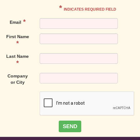
*
INDICATES REQUIRED FIELD
Email
First Name
Last Name
Company
or City