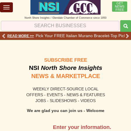
GET
NEWS
Toggle
FREE
navigation
North Shore Insights / Glendale Chamber of Commerce since 1950
 Services - Offers - Reviews
Pick Your FREE Italian Murano Bracelet-Top Pick 💗o
READ MORE >>
RE
SUBSCRIBE FREE
NSI
North Shore Insights
NEWS & MARKETPLACE
WEEKLY DIRECT-SOURCE LOCAL
OFFERS - EVENTS - NEWS & FEATURES
JOBS - SLIDESHOWS - VIDEOS
We are glad you can join us - Welcome
Enter your information.