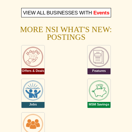
VIEW ALL BUSINESSES WITH
Events
MORE NSI WHAT'S NEW:
POSTINGS
Offers & Deals
Features
Jobs
MSM Savings