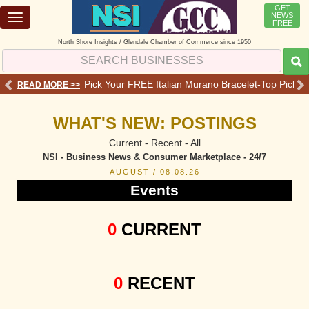
GET
NEWS
Toggle
FREE
navigation
North Shore Insights / Glendale Chamber of Commerce since 1950
 Services - Offers - Reviews
Pick Your FREE Italian Murano Bracelet-Top Pick 💗o
READ MORE >>
RE
WHAT'S NEW: POSTINGS
Current - Recent - All
NSI - Business News & Consumer Marketplace - 24/7
AUGUST / 08.08.26
Events
0
CURRENT
0
RECENT