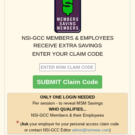
NSI-GCC MEMBERS & EMPLOYEES
RECEIVE EXTRA SAVINGS
ENTER YOUR CLAIM CODE
ONLY ONE LOGIN NEEDED
Per session - to reveal MSM Savings
WHO QUALIFIES...
NSI-GCC Members & their Employees
*
(
Ask
your employer for your personal access claim code
or contact NSI-GCC Editor
admin@nsinews.com
)