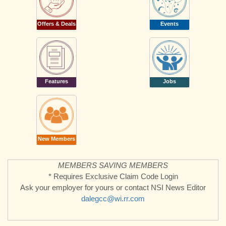
Offers & Deals
Events
Features
Jobs
New Members
MEMBERS SAVING MEMBERS
* Requires Exclusive Claim Code Login
Ask your employer for yours or contact NSI News Editor
dalegcc@wi.rr.com