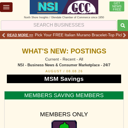
GET
NEWS
Toggle
FREE
navigation
North Shore Insights / Glendale Chamber of Commerce since 1950
 Services - Offers - Reviews
Pick Your FREE Italian Murano Bracelet-Top Pick 💗o
READ MORE >>
RE
WHAT'S NEW: POSTINGS
Current - Recent - All
NSI - Business News & Consumer Marketplace - 24/7
AUGUST / 08.08.26
MSM Savings
MEMBERS SAVING MEMBERS
MEMBERS ONLY