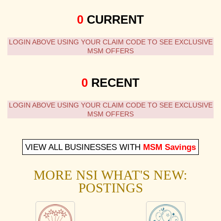
0
CURRENT
LOGIN ABOVE USING YOUR CLAIM CODE TO SEE EXCLUSIVE
MSM OFFERS
0
RECENT
LOGIN ABOVE USING YOUR CLAIM CODE TO SEE EXCLUSIVE
MSM OFFERS
VIEW ALL BUSINESSES WITH
MSM Savings
MORE NSI WHAT'S NEW:
POSTINGS