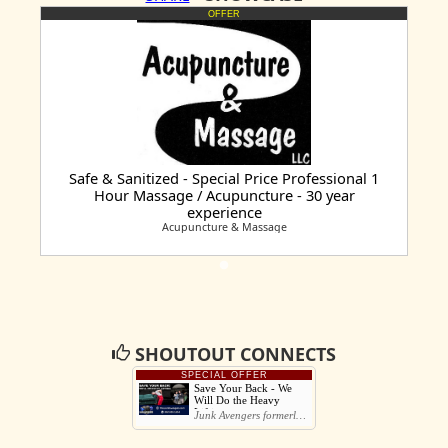
OFFER
Safe & Sanitized - Special Price Professional 1
Hour Massage / Acupuncture - 30 year
experience
Acupuncture & Massage
SHOUTOUT CONNECTS
SPECIAL OFFER
Save Your Back - We
Will Do the Heavy
Lifting
Junk Avengers formerly Charlie Junks You