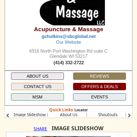
Acupuncture & Massage
gchulkins@sbcglobal.net
Our Website
6916 North Port Washington Rd suite C
Glendale WI 53217
(414) 332-2722
ABOUT US
REVIEWS
CONTACT US
OFFERS & DEALS
MSM
EVENTS
Quick Links
Locator
Image Slideshow
About Us
Shoutouts
Se
IMAGE SLIDESHOW
SHARE